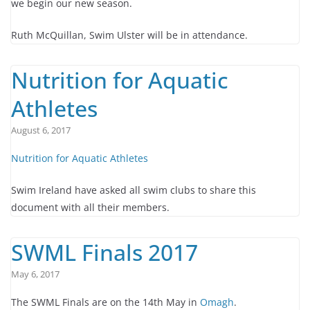
we begin our new season.
Ruth McQuillan, Swim Ulster will be in attendance.
Nutrition for Aquatic
Athletes
August 6, 2017
Nutrition for Aquatic Athletes
Swim Ireland have asked all swim clubs to share this
document with all their members.
SWML Finals 2017
May 6, 2017
The SWML Finals are on the 14th May in
Omagh
.