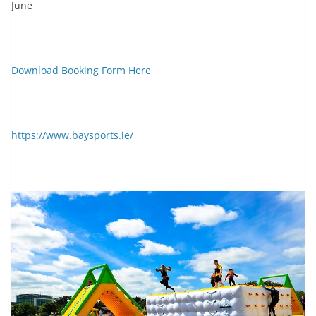
June
Download Booking Form Here
https://www.baysports.ie/