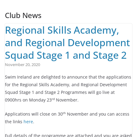
Club News
Regional Skills Academy,
and Regional Development
Squad Stage 1 and Stage 2
November 20, 2020
Swim Ireland are delighted to announce that the applications
for the Regional Skills Academy, and Regional Development
Squad Stage 1 and Stage 2 Programmes will go live at
rd
0900hrs on Monday 23
November.
th
Applications will close on 30
November and you can access
the links
here
.
Full details of the programme are attached and you are asked