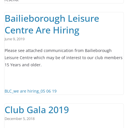
Bailieborough Leisure
Centre Are Hiring
June 9, 2019
Please see attached communication from Bailieborough
Leisure Centre which may be of interest to our club members
15 Years and older.
BLC_we are hiring_05 06 19
Club Gala 2019
December 5, 2018