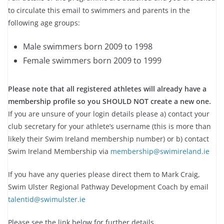
to circulate this email to swimmers and parents in the
following age groups:
Male swimmers born 2009 to 1998
Female swimmers born 2009 to 1999
Please note that all registered athletes will already have a
membership profile so you SHOULD NOT create a new one.
If you are unsure of your login details please a) contact your
club secretary for your athlete’s username (this is more than
likely their Swim Ireland membership number) or b) contact
Swim Ireland Membership via
membership@swimireland.ie
If you have any queries please direct them to Mark Craig,
Swim Ulster Regional Pathway Development Coach by email
talentid@swimulster.ie
Please see the link below for further details.