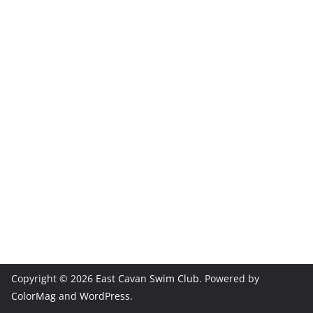
Copyright © 2026
East Cavan Swim Club
. Powered by
ColorMag
and
WordPress
.