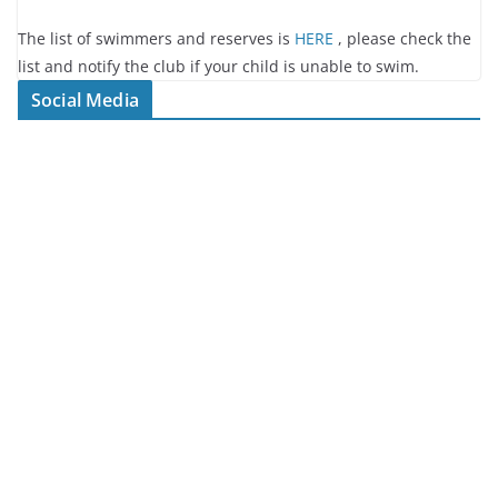
The list of swimmers and reserves is
HERE
, please check the
list and notify the club if your child is unable to swim.
Social Media