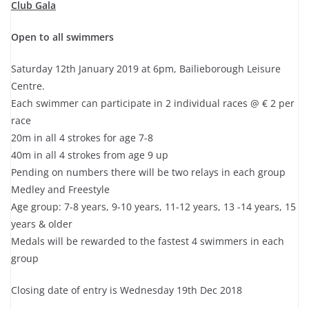
Club Gala
Open to all swimmers
Saturday 12th January 2019 at 6pm, Bailieborough Leisure
Centre.
Each swimmer can participate in 2 individual races @ € 2 per
race
20m in all 4 strokes for age 7-8
40m in all 4 strokes from age 9 up
Pending on numbers there will be two relays in each group
Medley and Freestyle
Age group: 7-8 years, 9-10 years, 11-12 years, 13 -14 years, 15
years & older
Medals will be rewarded to the fastest 4 swimmers in each
group
Closing date of entry is Wednesday 19th Dec 2018