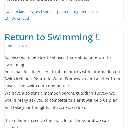
Swim Ireland Regional Squad Updated Programme 2020-
21
Download
Return to Swimming !!
June 11, 2020
So pleased to be able to at least think about a return to
swimming!
An e mail has been sent to all members with information on
Swim Ireland’s Return to Water Framework and a letter from
East Cavan Swim Club Committee
We have also sent a member/parent/guardian survey- we
would really ask you to complete this as it will help us plan
and take your thoughts into consideration.
If you did not receive the mail, let us know and we can
resend.