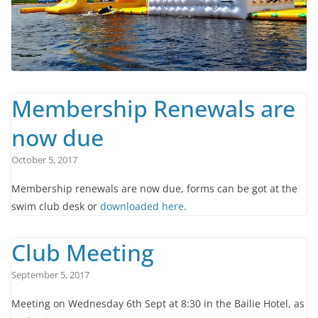
Membership Renewals are
now due
October 5, 2017
Membership renewals are now due, forms can be got at the
swim club desk or
downloaded here
.
Club Meeting
September 5, 2017
Meeting on Wednesday 6th Sept at 8:30 in the Bailie Hotel, as