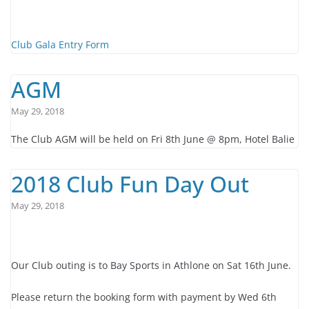
Club Gala Entry Form
AGM
May 29, 2018
The Club AGM will be held on Fri 8th June @ 8pm, Hotel Balie
2018 Club Fun Day Out
May 29, 2018
Our Club outing is to Bay Sports in Athlone on Sat 16th June.
Please return the booking form with payment by Wed 6th