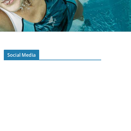
Social Media