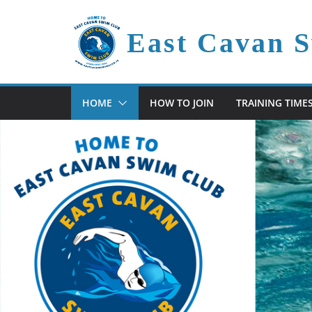
Skip
to
East Cavan 
content
HOME
HOW TO JOIN
TRAINING TIME