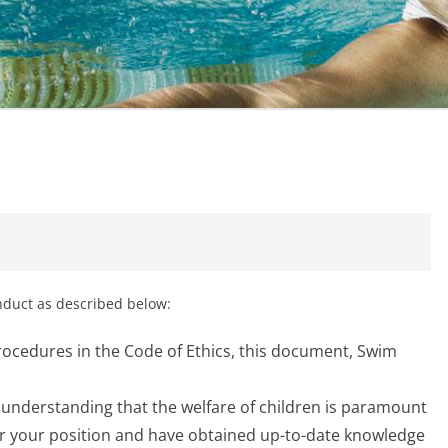
onduct as described below:
procedures in the Code of Ethics, this document, Swim
s understanding that the welfare of children is paramount
or your position and have obtained up-to-date knowledge