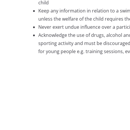
child
Keep any information in relation to a swim
unless the welfare of the child requires t
Never exert undue influence over a partic
Acknowledge the use of drugs, alcohol an
sporting activity and must be discouraged.
for young people e.g. training sessions, 