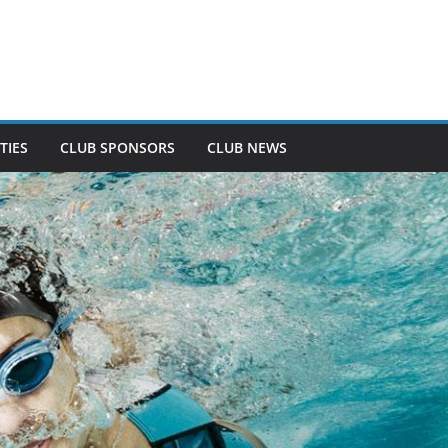
TIES
CLUB SPONSORS
CLUB NEWS