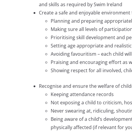
and skills as required by Swim Ireland
Create a safe and enjoyable environment f
Planning and preparing appropriatel
Making sure all levels of participati
Prioritising skill development and p
Setting age appropriate and realistic
Avoiding favouritism – each child wil
Praising and encouraging effort as we
Showing respect for all involved, chi
Recognise and ensure the welfare of child
Keeping attendance records
Not exposing a child to criticism, hos
Never swearing at, ridiculing, shouti
Being aware of a child’s developmen
physically affected (if relevant for yo