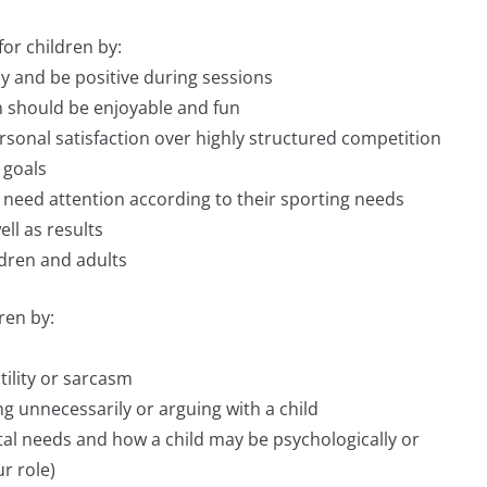
or children by:
y and be positive during sessions
on should be enjoyable and fun
ersonal satisfaction over highly structured competition
 goals
l need attention according to their sporting needs
ll as results
ldren and adults
ren by:
tility or sarcasm
ng unnecessarily or arguing with a child
tal needs and how a child may be psychologically or
ur role)