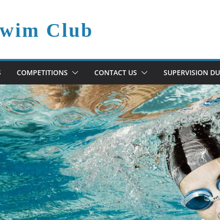
Swim Club
S
COMPETITIONS
CONTACT US
SUPERVISION DU