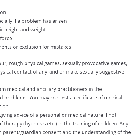
ion
cially if a problem has arisen
eir height and weight
force
ments or exclusion for mistakes
our, rough physical games, sexually provocative games,
ysical contact of any kind or make sexually suggestive
 medical and ancillary practitioners in the
d problems. You may request a certificate of medical
tion
giving advice of a personal or medical nature if not
 therapy (hypnosis etc.) in the training of children. Any
with parent/guardian consent and the understanding of the