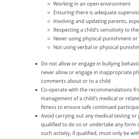
Working in an open environment
Ensuring there is adequate supervis
Involving and updating parents, espe
Respecting a child’s sensitivity to th
Never using physical punishment or 
Not using verbal or physical punish
Do not allow or engage in bullying behavi
never allow or engage in inappropriate ph
comments about or to a child
Co-operate with the recommendations from
management of a child’s medical or relate
fitness to ensure safe continued participa
Avoid carrying out any medical testing or 
qualified to do so or undertake any form of
such activity, if qualified, must only be 