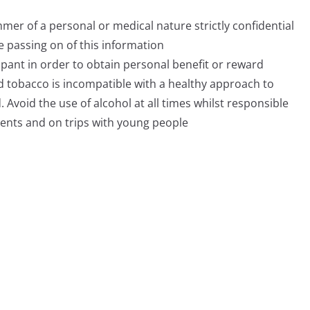
mer of a personal or medical nature strictly confidential
he passing on of this information
ipant in order to obtain personal benefit or reward
d tobacco is incompatible with a healthy approach to
 Avoid the use of alcohol at all times whilst responsible
events and on trips with young people