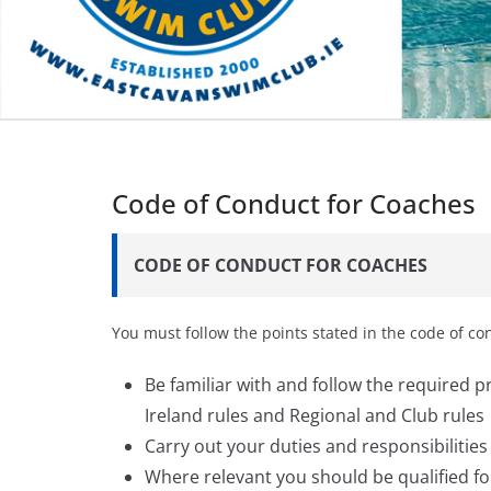
Code of Conduct for Coaches
CODE OF CONDUCT FOR COACHES
You must follow the points stated in the code of c
Be familiar with and follow the required 
Ireland rules and Regional and Club rules
Carry out your duties and responsibilitie
Where relevant you should be qualified f