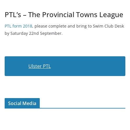
PTL’s – The Provincial Towns League
PTL form 2018
, please complete and bring to Swim Club Desk
by Saturday 22nd September.
Ulster PTL
Social Media