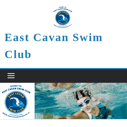
Skip
to
content
East Cavan Swim
Club