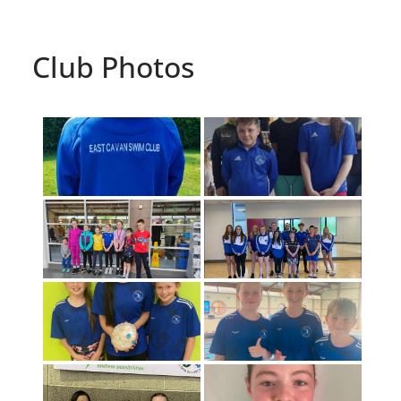
Club Photos