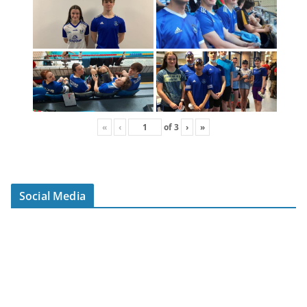
«
‹
of
3
›
»
Social Media