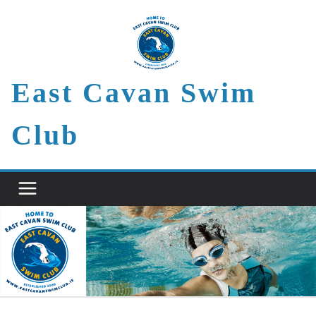
Skip
to
content
East Cavan Swim
Club