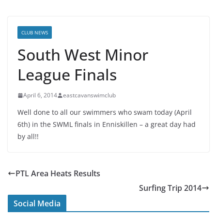
CLUB NEWS
South West Minor
League Finals
April 6, 2014
eastcavanswimclub
Well done to all our swimmers who swam today (April
6th) in the SWML finals in Enniskillen – a great day had
by all!!
PTL Area Heats Results
Surfing Trip 2014
Social Media