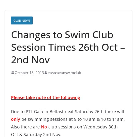
CLUB NEWS
Changes to Swim Club
Session Times 26th Oct –
2nd Nov
October 18, 2013
eastcavanswimclub
Please take note of the following
Due to PTL Gala in Belfast next Saturday 26th there will
only
be swimming sessions at 9 to 10 am & 10 to 11am.
Also there are
No
club sessions on Wednesday 30th
Oct & Saturday 2nd Nov.