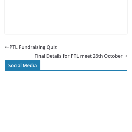
PTL Fundraising Quiz
Final Details for PTL meet 26th October
Social Media