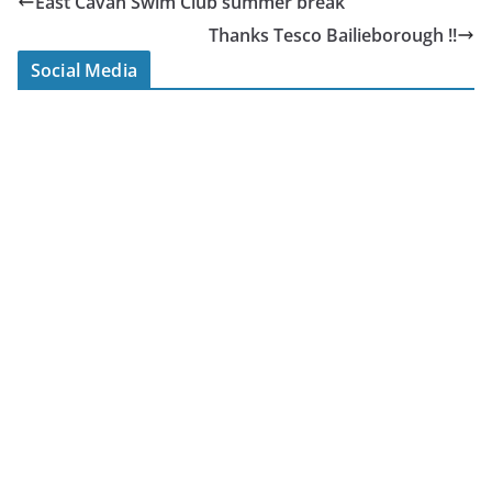
East Cavan Swim Club summer break
Thanks Tesco Bailieborough !!
Social Media