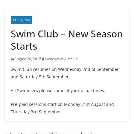
CLUB NEWS
Swim Club – New Season
Starts
August 20, 2015
eastcavanswimclub
Swim Club resumes on Wednesday 2nd of September
and Saturday 5th September.
All Swimmers please come at your usual times.
Pre-paid sessions start on Monday 31st August and
Thursday 3rd September.