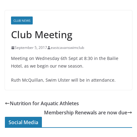
CLUB NEWS
Club Meeting
September 5, 2017
eastcavanswimclub
Meeting on Wednesday 6th Sept at 8:30 in the Bailie
Hotel, as we begin our new season.
Ruth McQuillan, Swim Ulster will be in attendance.
Nutrition for Aquatic Athletes
Membership Renewals are now due
Social Media